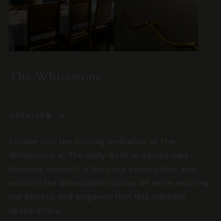
The Whitestone
OVERVIEW
Escape into the inviting ambiance of The
Whitestone at The Holly Bush in Hampstead.
Immerse yourself in the cosy atmosphere and
relish in the delectable cuisine, all while enjoying
the privacy and elegance that this intimate
space offers.