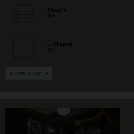
Theatre
40
U-Shaped
20
BOOK NOW