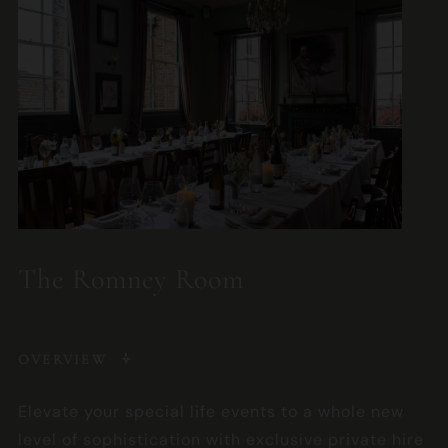
The Romney Room
OVERVIEW
Elevate your special life events to a whole new
level of sophistication with exclusive private hire