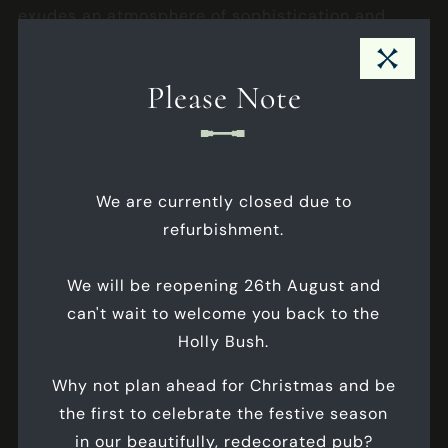
exudes an atmosphere of sophistication and
exclusivity, setting the stage for memorable
Close Pub Notice Modal
moments shared with your closest friends and
Please Note
family.
Internet
Max Seated
- 14
We are currently closed due to
Max Standing
- 20
refurbishment.
Business Meetings
We will be reopening 26th August and
Celebrations
can't wait to welcome you back to the
Corporate Events
Holly Bush.
Why not plan ahead for Christmas and be
ALL FEATURES
the first to celebrate the festive season
in our beautifully, redecorated pub?
FLOORPLANS