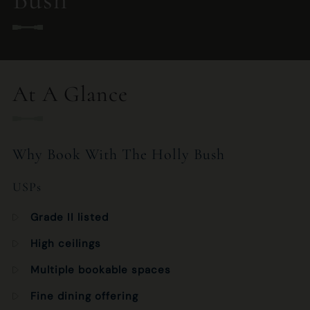
020 7435 2892
HOLLYBUSH.HAMPSTEAD.MANAGER@FULLERS.CO.UK
At A Glance
GENERAL ENQUIRY
Why Book With The Holly Bush
USPs
Grade II listed
High ceilings
Multiple bookable spaces
Fine dining offering