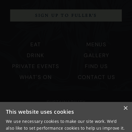
SIGN UP TO FULLER'S
EAT
MENUS
DRINK
GALLERY
PRIVATE EVENTS
FIND US
WHAT'S ON
CONTACT US
SUSTAINABILITY
×
PRIVACY & COOKIES
This website uses cookies
MORE PUBS
We use necessary cookies to make our site work. We’d
also like to set performance cookies to help us improve it.
WORK WITH US