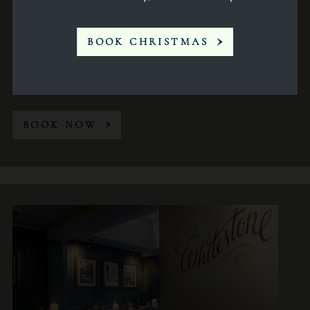
BOOK CHRISTMAS
Conference
14
BOOK NOW