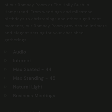
of our Romney Room at The Holly Bush in
Hampstead. From weddings and milestone
birthdays to christenings and other significant
moments, our Romney Room provides an intimate
and elegant setting for your cherished
gatherings.
Audio
Internet
Max Seated
- 44
Max Standing
- 45
Natural Light
Business Meetings