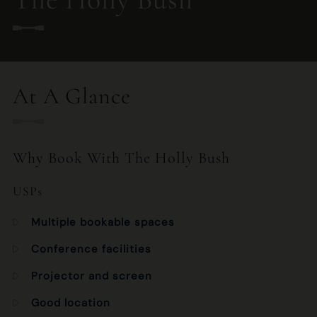
020 7435 2892
HOLLYBUSH.HAMPSTEAD.MANAGER@FULLERS.CO.UK
At A Glance
GENERAL ENQUIRY
Why Book With The Holly Bush
USPs
Multiple bookable spaces
Conference facilities
Projector and screen
Good location