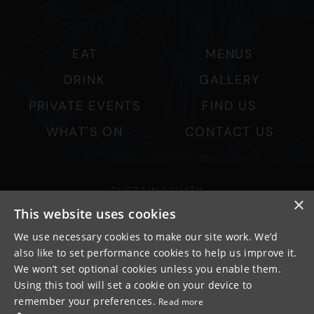
EAT
MENUS
DRINK
GALLERY
PRIVATE EVENTS
FIND US
WHAT'S ON
CONTACT US
SUSTAINABILITY
×
PRIVACY & COOKIES
This website uses cookies
MORE PUBS
We use necessary cookies to make our site work. We’d
also like to set performance cookies to help us improve it.
WORK WITH US
We won’t set optional cookies unless you enable them.
TERMS OF USE
Using this tool will set a cookie on your device to
remember your preferences.
Read more
© FULLER SMITH & TURNER 2026