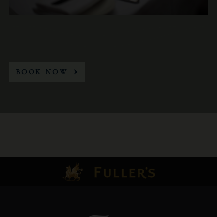
BOOK NOW