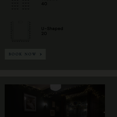
40
U-Shaped
20
BOOK NOW