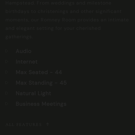
Hampstead. From weddings and milestone
birthdays to christenings and other significant
moments, our Romney Room provides an intimate
and elegant setting for your cherished
gatherings.
Audio
Internet
Max Seated
- 44
Max Standing
- 45
Natural Light
Business Meetings
ALL FEATURES