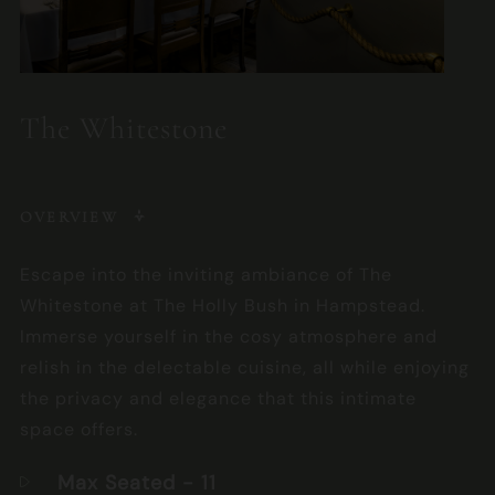
The Whitestone
OVERVIEW
Escape into the inviting ambiance of The
Whitestone at The Holly Bush in Hampstead.
Immerse yourself in the cosy atmosphere and
relish in the delectable cuisine, all while enjoying
the privacy and elegance that this intimate
space offers.
Max Seated
- 11