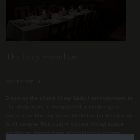
The Lady Hamilton
OVERVIEW
Discover the charm of our Lady Hamilton room at
The Holly Bush in Hampstead, a hidden gem
perfect for hosting intimate dinner parties for up
to 14 people. This quaint private dining space
exudes an atmosphere of sophistication and