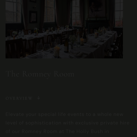
The Romney Room
OVERVIEW
Elevate your special life events to a whole new
level of sophistication with exclusive private hire
of our Romney Room at The Holly Bush in