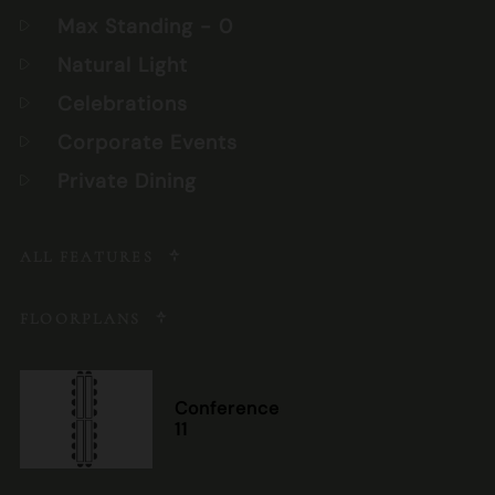
Max Standing
- 0
Natural Light
Celebrations
Corporate Events
Private Dining
ALL FEATURES
FLOORPLANS
Conference
11