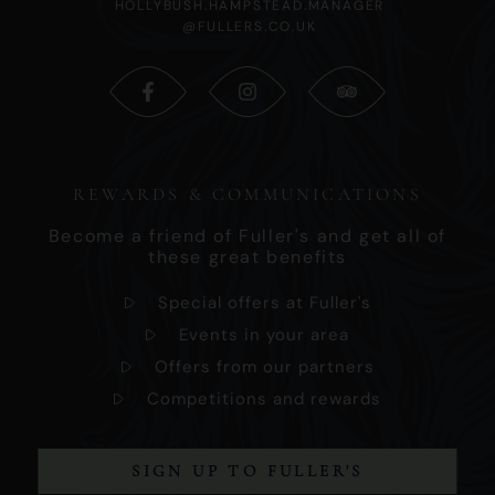
HOLLYBUSH.HAMPSTEAD.MANAGER
@FULLERS.CO.UK
REWARDS & COMMUNICATIONS
Become a friend of Fuller's and get all of
these great benefits
Special offers at Fuller's
Events in your area
Offers from our partners
Competitions and rewards
SIGN UP TO FULLER'S