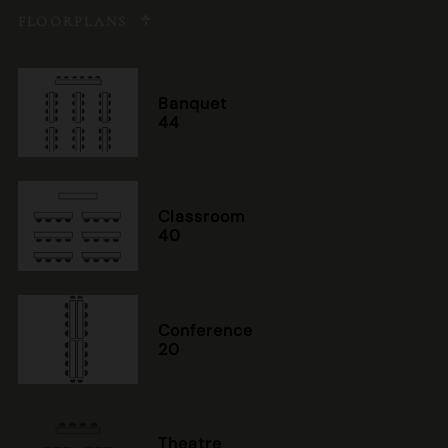
FLOORPLANS
Banquet
44
Classroom
40
Conference
20
Theatre