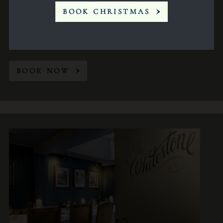
BOOK CHRISTMAS
Conference
14
BOOK NOW