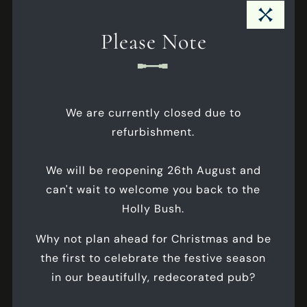
exclusivity, setting the stage for memorable
Close Pub Notice Modal
moments shared with your closest friends and
Please Note
family.
Internet
Max Seated
- 14
We are currently closed due to
Max Standing
- 20
refurbishment.
Business Meetings
We will be reopening 26th August and
Celebrations
can't wait to welcome you back to the
Corporate Events
Holly Bush.
Why not plan ahead for Christmas and be
ALL FEATURES
the first to celebrate the festive season
in our beautifully, redecorated pub?
FLOORPLANS