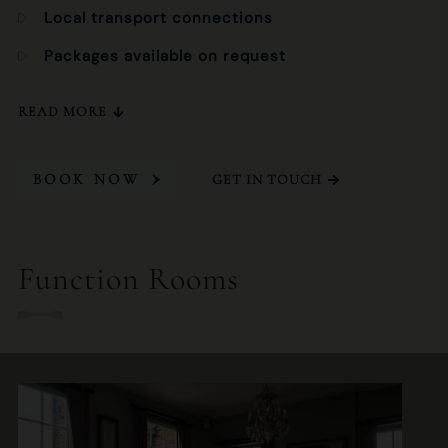
Local transport connections
Packages available on request
READ MORE
BOOK NOW
GET IN TOUCH
Function Rooms