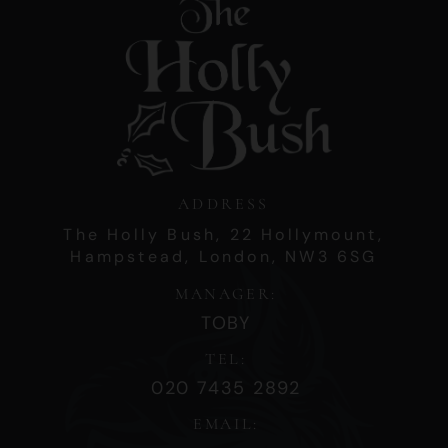
ADDRESS
The Holly Bush,
22 Hollymount,
Hampstead,
London,
NW3 6SG
MANAGER:
TOBY
TEL:
020 7435 2892
EMAIL: